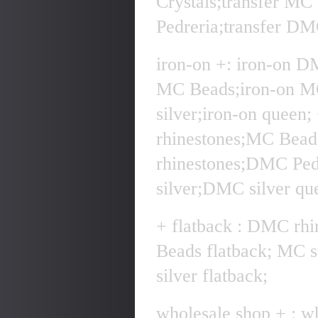
Crystals;transfer MC
Pedreria;transfer DMC
iron-on +: iron-on D
MC Beads;iron-on MC
silver;iron-on quee
rhinestones;MC Bea
rhinestones;DMC Pe
silver;DMC silver qu
+ flatback : DMC rhi
Beads flatback; MC 
silver flatback;
wholesale shop + : w