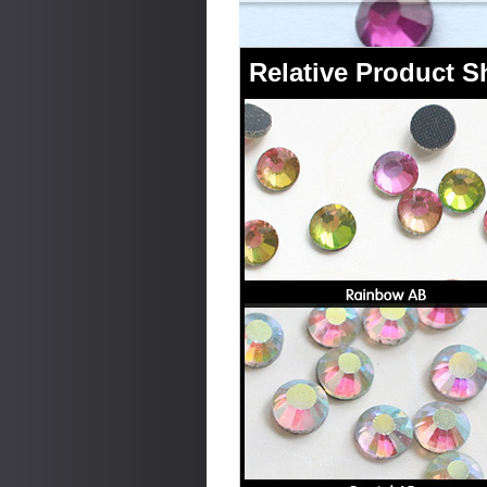
Relative Product 