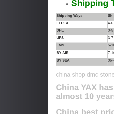
Shipping 
Shipping Ways
Shi
FEDEX
4-6
DHL
3-5
UPS
3-7
EMS
5-1
BY AIR
7-1
BY SEA
35-
china shop dmc stone 
China YAX has 
almost 10 year
China best pric