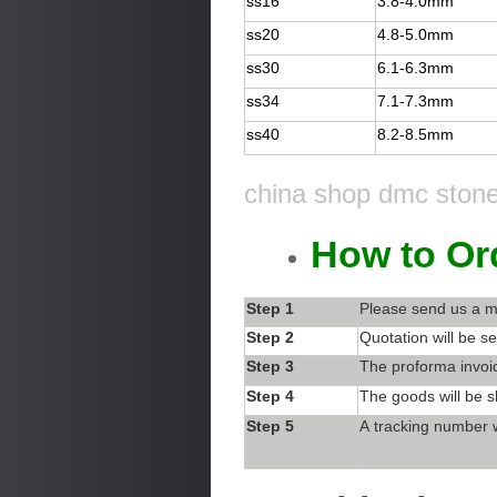
ss16
3.8-4.0mm
ss20
4.8-5.0mm
ss30
6.1-6.3mm
ss34
7.1-7.3mm
ss40
8.2-8.5mm
china shop dmc stone 
How to Or
Step 1
Please send us a m
Step 2
Quotation will be se
Step 3
The proforma invoic
Step 4
The goods will be s
Step 5
A tracking number w