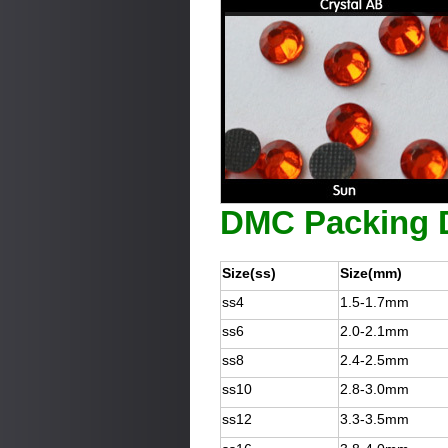
DMC Packing D
Size(ss)
Size(mm)
ss4
1.5-1.7mm
ss6
2.0-2.1mm
ss8
2.4-2.5mm
ss10
2.8-3.0mm
ss12
3.3-3.5mm