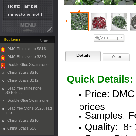
Hotfix Half ball
rhinestone motif
Hot Items
More...
DMC Rhinestone SS16
1
Details
DMC Rhinestone SS30
Other
2
Double Glue Swainstone...
3
China Strass SS16
4
Quick Details:
China Strass SS12
5
Lead free rhinestone
6
Price:
DMC
SS10,lead...
Double Glue Swainstone...
7
prices
Lead free Stone SS20,lead
8
Samples: Fo
free...
China Strass SS10
9
Quality: 8
China Strass SS6
10