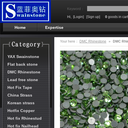
Keyword：
Hi,
[Login]
[Sign up]
0
goods in cart
Home
Expertise
Your here：
DMC Rhinestone
»
DMC Rhi
YAX Swainstone
Flat back stone
DMC Rhinestone
Lead free stone
Hot Fix Tape
China Strass
Korean strass
Hotfix Copper
Hot fix Rhinestud
Hot fix Nailhead