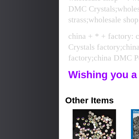
DMC Crystals;whole
strass;wholesale sho
china + * + factory:
Crystals factory;chi
factory;china DMC Pe
Wishing you a
Other Items