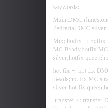
keywords:
Main:DMC rhineston
Pedreria;DMC silver
Mix: hotfix +: hotfi
MC Beads;hotfix MC 
silver;hotfix queen;h
hot fix +: hot fix D
Beads;hot fix MC str
silver;hot fix queen;
transfer +: transfer