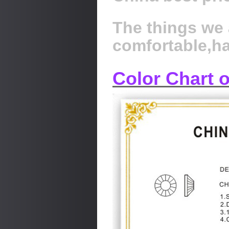
The things we 
comfortable,h
Color Chart 