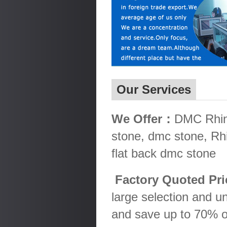
Our Services
We Offer：
DMC Rhine
stone, dmc stone, Rh
flat back dmc stone
Factory Quoted Pr
large selection and u
and save up to 70% o