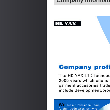
Company Informat