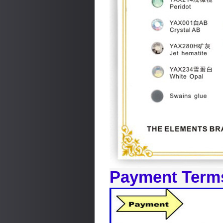
Payment Term