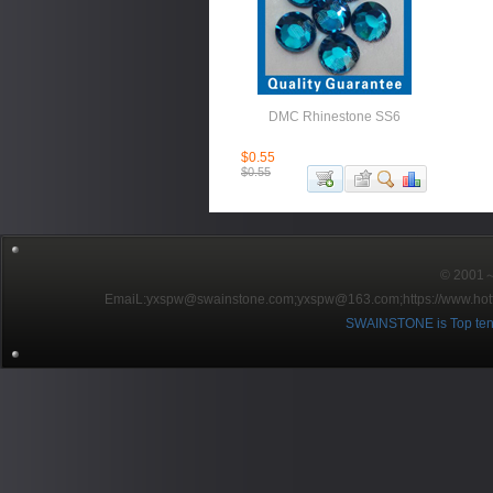
DMC Rhinestone SS6
$0.55
$0.55
© 2001～2
EmaiL:yxspw@swainstone.com;yxspw@163.com;
https://www.hot
SWAINSTONE is Top ten br
Pow