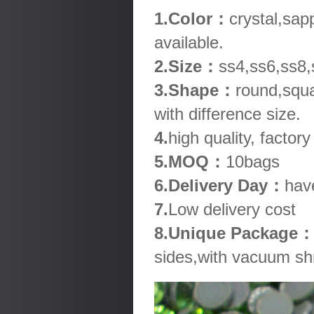
1.Color：
crystal,sap
available.
2.Size：
ss4,ss6,ss8,
3.Shape：
round,squa
with difference size.
4.
high quality, factory
5.MOQ：
10bags
6.Delivery Day：
hav
7.
Low delivery cost
8.Unique Package
sides,with vacuum shr