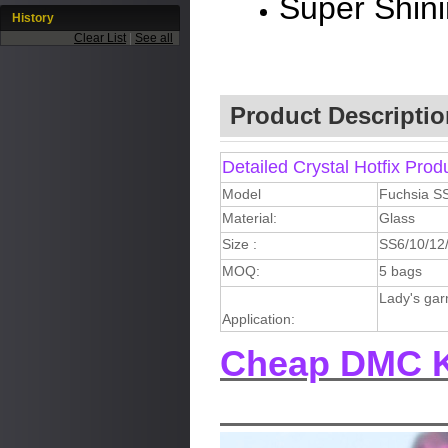
Super Shin
History
Clear List
|
See all
Product Descriptio
Detailed Crystal Hotfix Prod
Model
Fuchsia S
Material:
Glass
Size :
SS6/10/12
MOQ:
5 bags
Lady's gar
Application:
Cheap DMC K