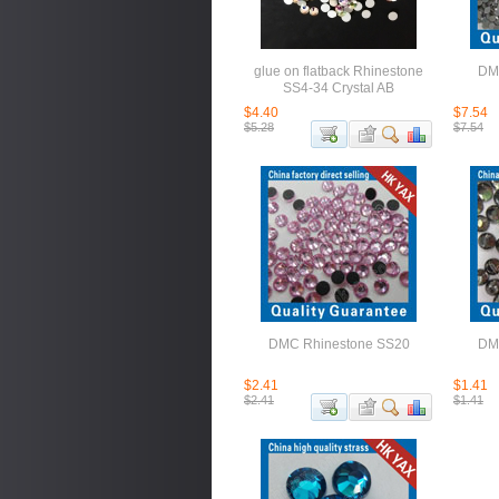
glue on flatback Rhinestone
DM
SS4-34 Crystal AB
$4.40
$7.54
$5.28
$7.54
DMC Rhinestone SS20
DM
$2.41
$1.41
$2.41
$1.41