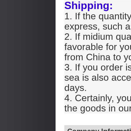
Shipping:
1. If the quantit
express, such 
2. If midium qua
favorable for yo
from China to y
3. If you order i
sea is also acce
days.
4. Certainly, yo
the goods in our