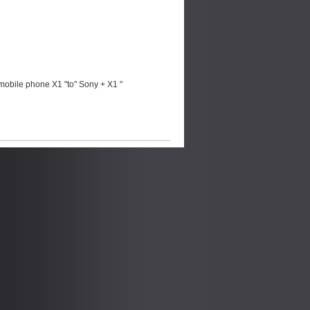
mobile phone X1 "to" Sony + X1 "