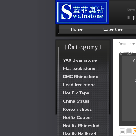
Keyw
Hi,
[
Home
Expertise
Your her
4.7"*3.5"
YAX Swainstone
C
Flat back stone
DMC Rhinestone
Lead free stone
Hot Fix Tape
China Strass
Korean strass
Hotfix Copper
Hot fix Rhinestud
Hot fix Nailhead