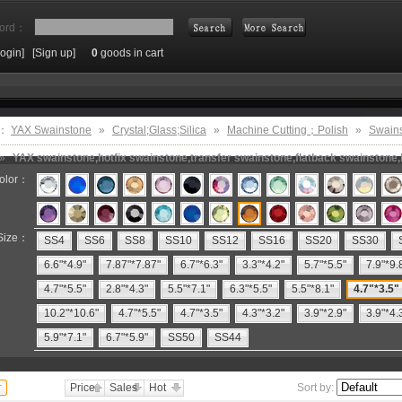
ord：
Login]
[Sign up]
0
goods in cart
Search
e：
YAX Swainstone
»
Crystal;Glass;Silica
»
Machine Cutting；Polish
»
Swain
»
YAX swainstone,hotfix swainstone,transfer swainstone,flatback swainstone,h
olor：
Size：
SS4
SS6
SS8
SS10
SS12
SS16
SS20
SS30
6.6"*4.9"
7.87"*7.87"
6.7"*6.3"
3.3"*4.2"
5.7"*5.5"
7.9"*9.
4.7"*5.5"
2.8"*4.3"
5.5"*7.1"
6.3"*5.5"
5.5"*8.1"
4.7"*3.5"
10.2"*10.6"
4.7"*5.5"
4.7"*3.5"
4.3"*3.2"
3.9"*2.9"
3.9"*4.
5.9"*7.1"
6.7"*5.9"
SS50
SS44
Price
Sales
Hot
Sort by: