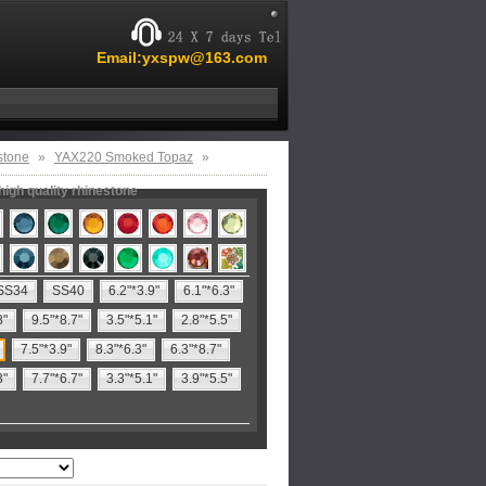
Email:yxspw@163.com
stone
»
YAX220 Smoked Topaz
»
igh quality rhinestone
SS34
SS40
6.2"*3.9"
6.1"*6.3"
8"
9.5"*8.7"
3.5"*5.1"
2.8"*5.5"
7.5"*3.9"
8.3"*6.3"
6.3"*8.7"
3"
7.7"*6.7"
3.3"*5.1"
3.9"*5.5"