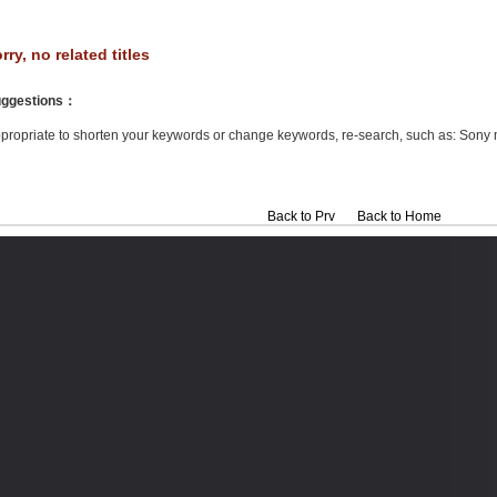
rry, no related titles
ggestions
：
propriate to shorten your keywords or change keywords, re-search, such as: Sony 
Back to Prv
Back to Home