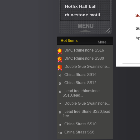
Hotfix Half ball
rhinestone motif
So
Su
Ap
Hot Items
More...
DMC Rhinestone SS16
1
DMC Rhinestone SS30
2
Double Glue Swainstone...
3
China Strass SS16
4
China Strass SS12
5
Lead free rhinestone
6
SS10,lead...
Double Glue Swainstone...
7
Lead free Stone SS20,lead
8
free...
China Strass SS10
9
China Strass SS6
10