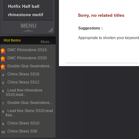
Hotfix Half ball
rhinestone motif
Sorry, no related titles
Suggestions
：
Appropriate to shorten your keywor
Hot Items
More...
DMC Rhinestone SS16
1
DMC Rhinestone SS30
2
Double Glue Swainstone...
3
China Strass SS16
4
China Strass SS12
5
Lead free rhinestone
6
SS10,lead...
Double Glue Swainstone...
7
Lead free Stone SS20,lead
8
free...
China Strass SS10
9
China Strass SS6
10