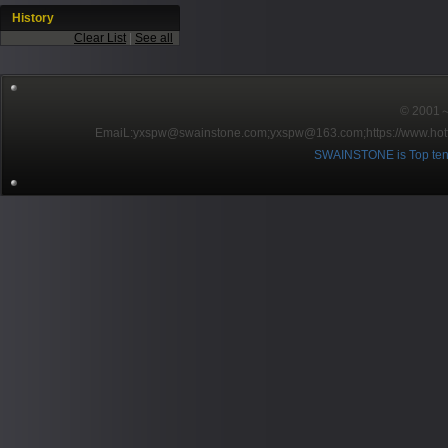
History
Clear List
|
See all
© 2001～2
EmaiL:yxspw@swainstone.com;yxspw@163.com;
https://www.hot
SWAINSTONE is Top ten br
Pow