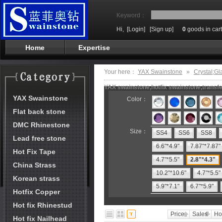
Keyword：
Hi,
[Login]
[Sign up]
0
goods in cart
Home
Expertise
Your here：
YAX Swainstone
»
Crystal;Gl
YAX swainstone,hotfix swainstone,transfe
YAX Swainstone
Color：
Flat back stone
DMC Rhinestone
Size：
SS4
SS6
SS8
Lead free stone
6.6"*4.9"
7.87"*7.87"
Hot Fix Tape
4.7"*5.5"
2.8"*4.3"
China Strass
10.2"*10.6"
4.7"*5.5"
Korean strass
5.9"*7.1"
6.7"*5.9"
Hotfix Copper
Hot fix Rhinestud
Price
Sales
Ho
Hot fix Nailhead