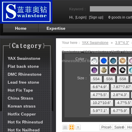
Keyword：
Hi,
[Login]
[Sign up]
0
goods in cart
Home
Expertise
Your here：
YAX Swainstone
»
3.9"*4.3"
Swainstone_YAX swainstone,Hotfix rhinest
YAX Swainstone
Color：
rhinestone,hot fix motifs,rhinestone mach
Flat back stone
DMC Rhinestone
Size：
SS4
SS6
SS8
Lead free stone
6.6"*4.9"
7.87"*7.87"
Hot Fix Tape
4.7"*5.5"
2.8"*4.3"
China Strass
10.2"*10.6"
4.7"*5.5"
Korean strass
5.9"*7.1"
6.7"*5.9"
Hotfix Copper
Hot fix Rhinestud
Price
Sales
Ho
Hot fix Nailhead