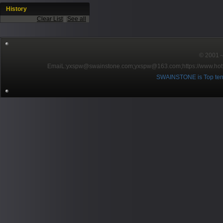
History
Clear List
|
See all
© 2001～2
EmaiL:yxspw@swainstone.com;yxspw@163.com;
https://www.hot
SWAINSTONE is Top ten br
Pow