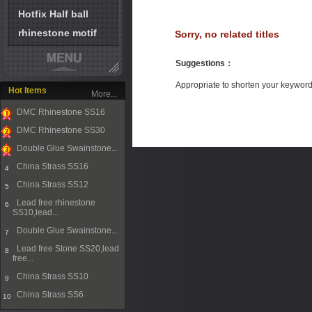
Hotfix Half ball
rhinestone motif
Sorry, no related titles
Suggestions
：
Appropriate to shorten your keywor
Hot Items
More...
DMC Rhinestone SS16
1
DMC Rhinestone SS30
2
Double Glue Swainstone...
3
China Strass SS16
4
China Strass SS12
5
Lead free rhinestone
6
SS10,lead...
Double Glue Swainstone...
7
Lead free Stone SS20,lead
8
free...
China Strass SS10
9
China Strass SS6
10