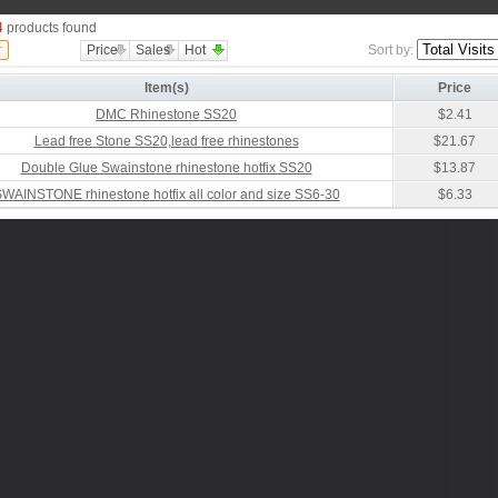
4
products found
Price
Sales
Hot
Sort by:
Item(s)
Price
DMC Rhinestone SS20
$2.41
Lead free Stone SS20,lead free rhinestones
$21.67
Double Glue Swainstone rhinestone hotfix SS20
$13.87
WAINSTONE rhinestone hotfix all color and size SS6-30
$6.33