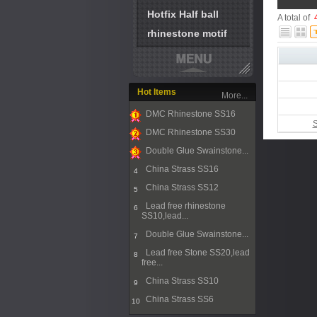
Hotfix Half ball
A total of
rhinestone motif
Hot Items
More...
DMC Rhinestone SS16
S
1
DMC Rhinestone SS30
2
Double Glue Swainstone...
3
China Strass SS16
4
China Strass SS12
5
Lead free rhinestone
6
SS10,lead...
Double Glue Swainstone...
7
Lead free Stone SS20,lead
8
free...
China Strass SS10
9
China Strass SS6
10