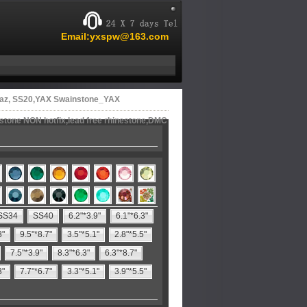
Email:yxspw@163.com
az, SS20,YAX Swainstone_YAX
estone NON hotfix,lead free rhinestone,DMC
SS34
SS40
6.2"*3.9"
6.1"*6.3"
8"
9.5"*8.7"
3.5"*5.1"
2.8"*5.5"
7.5"*3.9"
8.3"*6.3"
6.3"*8.7"
3"
7.7"*6.7"
3.3"*5.1"
3.9"*5.5"