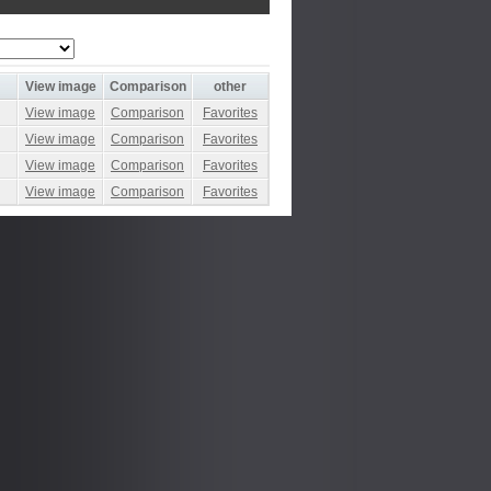
View image
Comparison
other
View image
Comparison
Favorites
View image
Comparison
Favorites
View image
Comparison
Favorites
View image
Comparison
Favorites