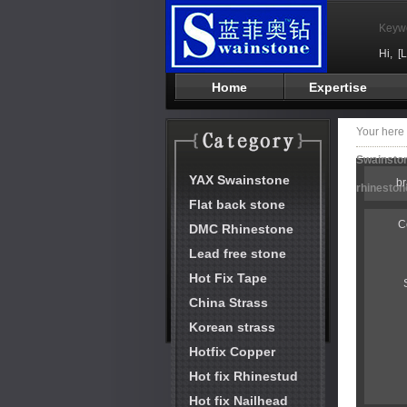
Keyw
Hi,
[
Home
Expertise
Your her
Swainston
YAX Swainstone
b
rhineston
Flat back stone
C
DMC Rhinestone
Lead free stone
Hot Fix Tape
China Strass
Korean strass
Hotfix Copper
Hot fix Rhinestud
Hot fix Nailhead