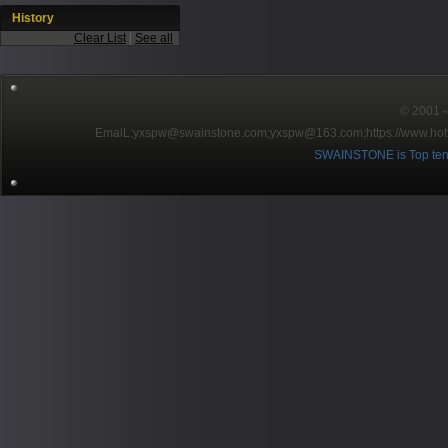
History
Clear List
|
See all
© 2001～2
EmaiL:yxspw@swainstone.com;yxspw@163.com;
https://www.hot
SWAINSTONE is Top ten br
Pow