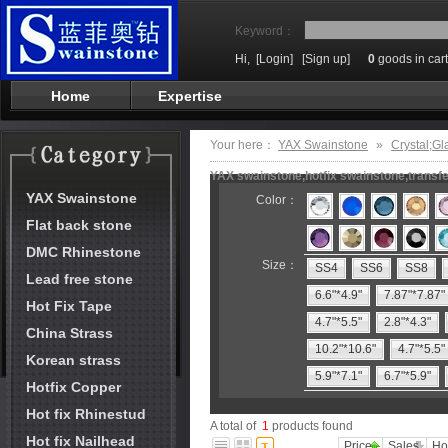
Keyword：
Hi,
[Login]
[Sign up]
0
goods in cart
Home
Expertise
Your here：
YAX Swainstone
»
Crystal;Gl
YAX swainstone,hotfix swainstone,transfe
YAX Swainstone
Color：
Flat back stone
DMC Rhinestone
Size：
SS4
SS6
SS8
Lead free stone
6.6"*4.9"
7.87"*7.87"
Hot Fix Tape
4.7"*5.5"
2.8"*4.3"
China Strass
10.2"*10.6"
4.7"*5.5"
Korean strass
5.9"*7.1"
6.7"*5.9"
Hotfix Copper
Hot fix Rhinestud
A total of
1
products found
Hot fix Nailhead
Price
Sales
Ho