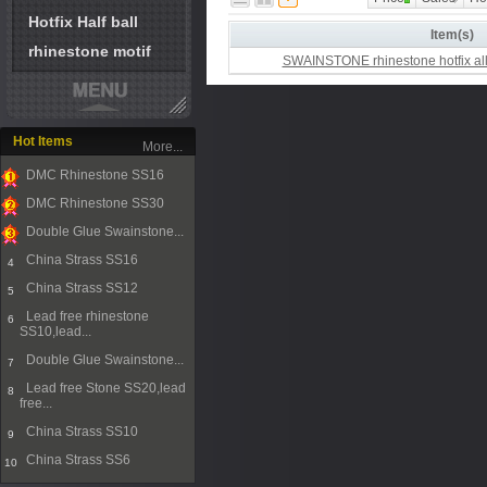
Hotfix Half ball
Item(s)
rhinestone motif
SWAINSTONE rhinestone hotfix all
Hot Items
More...
DMC Rhinestone SS16
1
DMC Rhinestone SS30
2
Double Glue Swainstone...
3
China Strass SS16
4
China Strass SS12
5
Lead free rhinestone
6
SS10,lead...
Double Glue Swainstone...
7
Lead free Stone SS20,lead
8
free...
China Strass SS10
9
China Strass SS6
10