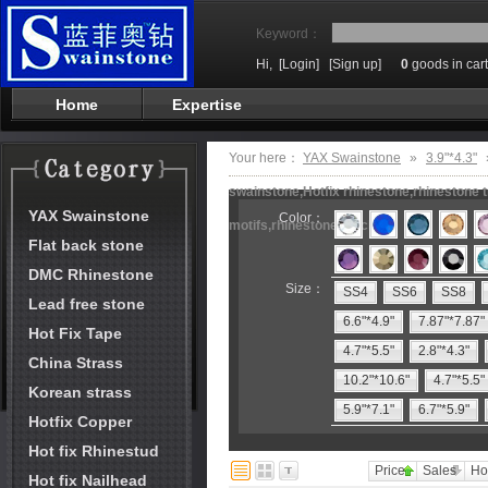
Keyword：
Hi,
[Login]
[Sign up]
0
goods in cart
Home
Expertise
Your here：
YAX Swainstone
»
3.9"*4.3"
swainstone,Hotfix rhinestone,rhinestone t
YAX Swainstone
Color：
motifs,rhinestone machine
Flat back stone
DMC Rhinestone
Size：
SS4
SS6
SS8
Lead free stone
6.6"*4.9"
7.87"*7.87"
Hot Fix Tape
4.7"*5.5"
2.8"*4.3"
China Strass
10.2"*10.6"
4.7"*5.5"
Korean strass
5.9"*7.1"
6.7"*5.9"
Hotfix Copper
Hot fix Rhinestud
Price
Sales
Ho
Hot fix Nailhead