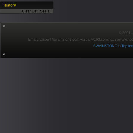
History
Clear List
|
See all
© 2001～2
EmaiL:yxspw@swainstone.com;yxspw@163.com;
https://www.hot
SWAINSTONE is Top ten br
Pow