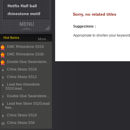
Hotfix Half ball
rhinestone motif
Sorry, no related titles
Suggestions
：
Appropriate to shorten your keywor
Hot Items
More...
DMC Rhinestone SS16
1
DMC Rhinestone SS30
2
Double Glue Swainstone...
3
China Strass SS16
4
China Strass SS12
5
Lead free rhinestone
6
SS10,lead...
Double Glue Swainstone...
7
Lead free Stone SS20,lead
8
free...
China Strass SS10
9
China Strass SS6
10