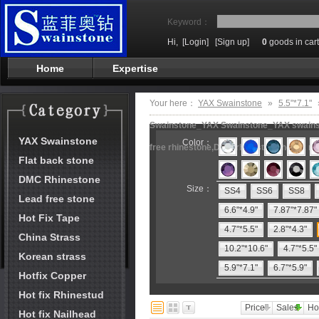
Keyword：
Hi,
[Login]
[Sign up]
0
goods in cart
Home
Expertise
Your here：
YAX Swainstone
»
5.5"*7.1"
Swainstone_YAX Swainstone_YAX swainston
YAX Swainstone
Color：
free rhinestone,DMC rhinestone,hot fix m
Flat back stone
DMC Rhinestone
Size：
SS4
SS6
SS8
Lead free stone
6.6"*4.9"
7.87"*7.87"
Hot Fix Tape
4.7"*5.5"
2.8"*4.3"
China Strass
10.2"*10.6"
4.7"*5.5"
Korean strass
5.9"*7.1"
6.7"*5.9"
Hotfix Copper
Hot fix Rhinestud
Price
Sales
Ho
Hot fix Nailhead