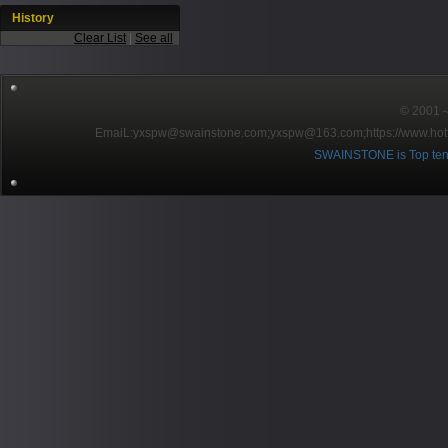
History
Clear List
|
See all
© 2001～2
EmaiL:yxspw@swainstone.com;yxspw@163.com;
https://www.hot
SWAINSTONE is Top ten br
Pow