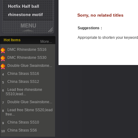
Hotfix Half ball
rhinestone motif
Sorry, no related titles
Suggestions
：
Appropriate to shorten your keywor
Hot Items
More...
DMC Rhinestone SS16
1
DMC Rhinestone SS30
2
Double Glue Swainstone...
3
China Strass SS16
4
China Strass SS12
5
Lead free rhinestone
6
SS10,lead...
Double Glue Swainstone...
7
Lead free Stone SS20,lead
8
free...
China Strass SS10
9
China Strass SS6
10