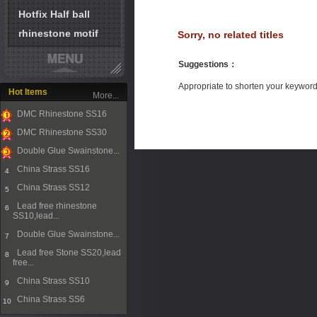
Hotfix Half ball
rhinestone motif
Sorry, no related titles
Suggestions
：
Appropriate to shorten your keywor
Hot Items
More...
DMC Rhinestone SS16
1
DMC Rhinestone SS30
2
Double Glue Swainstone...
3
China Strass SS16
4
China Strass SS12
5
Lead free rhinestone
6
SS10,lead...
Double Glue Swainstone...
7
Lead free Stone SS20,lead
8
free...
China Strass SS10
9
China Strass SS6
10