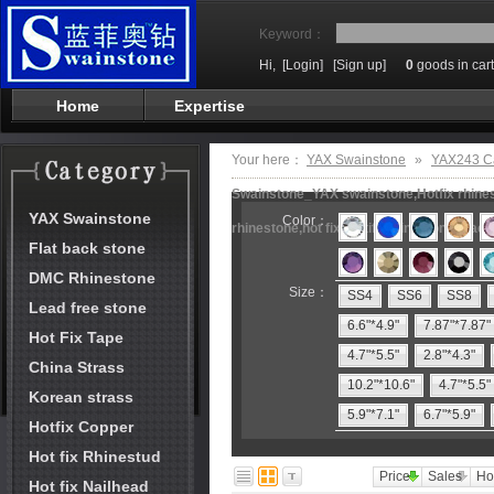
Keyword：
Hi,
[Login]
[Sign up]
0
goods in cart
Home
Expertise
Your here：
YAX Swainstone
»
YAX243 Ca
Swainstone_YAX swainstone,Hotfix rhinest
YAX Swainstone
Color：
rhinestone,hot fix motifs,rhinestone mach
Flat back stone
DMC Rhinestone
Size：
SS4
SS6
SS8
Lead free stone
6.6"*4.9"
7.87"*7.87"
Hot Fix Tape
4.7"*5.5"
2.8"*4.3"
China Strass
10.2"*10.6"
4.7"*5.5"
Korean strass
5.9"*7.1"
6.7"*5.9"
Hotfix Copper
Hot fix Rhinestud
Price
Sales
Ho
Hot fix Nailhead