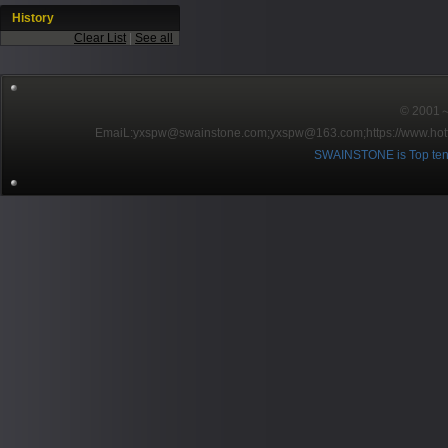
History
Clear List
|
See all
© 2001～2
EmaiL:yxspw@swainstone.com;yxspw@163.com;
https://www.hot
SWAINSTONE is Top ten br
Pow