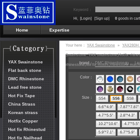
Keyword：
Hi,
[Login]
[Sign up]
0
goods in cart
Home
Expertise
Your here：
YAX Swainstone
»
YAX280H J
Swainstone_YAX swainstone,Hotfix rhinest
YAX Swainstone
brand：
DMC Rhinestone
Lea
(1)
rhinestone,hot fix motifs,rhinestone mach
Flat back stone
Color：
DMC Rhinestone
Lead free stone
Hot Fix Tape
Size：
SS4
SS6
SS8
China Strass
6.6"*4.9"
7.87"*7.87"
Korean strass
4.7"*5.5"
2.8"*4.3"
Hotfix Copper
10.2"*10.6"
4.7"*5.5"
Hot fix Rhinestud
5.9"*7.1"
6.7"*5.9"
Hot fix Nailhead