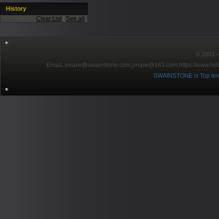
History
Clear List
|
See all
© 2001～2
EmaiL:yxspw@swainstone.com;yxspw@163.com;
https://www.hot
SWAINSTONE is Top ten br
Pow