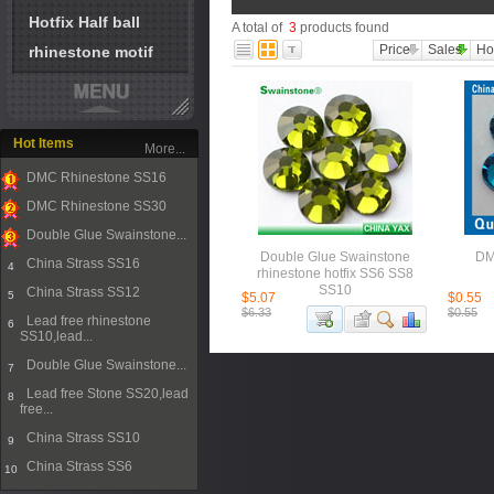
Hotfix Half ball
A total of
3
products found
Price
Sales
Ho
rhinestone motif
Hot Items
More...
DMC Rhinestone SS16
1
DMC Rhinestone SS30
2
Double Glue Swainstone...
3
Double Glue Swainstone
DM
China Strass SS16
4
rhinestone hotfix SS6 SS8
SS10
China Strass SS12
5
$5.07
$0.55
$6.33
$0.55
Lead free rhinestone
6
SS10,lead...
Double Glue Swainstone...
7
Lead free Stone SS20,lead
8
free...
China Strass SS10
9
China Strass SS6
10