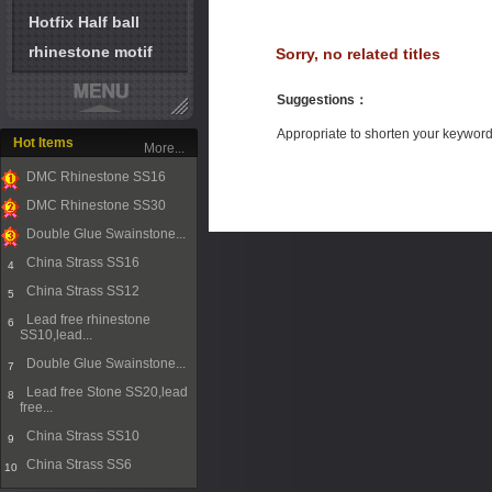
Hotfix Half ball
rhinestone motif
Sorry, no related titles
Suggestions
：
Appropriate to shorten your keywor
Hot Items
More...
DMC Rhinestone SS16
1
DMC Rhinestone SS30
2
Double Glue Swainstone...
3
China Strass SS16
4
China Strass SS12
5
Lead free rhinestone
6
SS10,lead...
Double Glue Swainstone...
7
Lead free Stone SS20,lead
8
free...
China Strass SS10
9
China Strass SS6
10