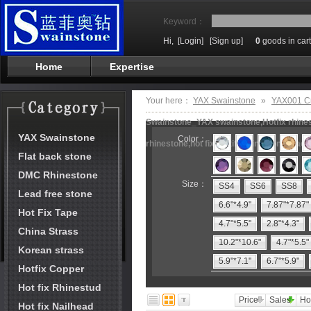
Keyword：
Hi,
[Login]
[Sign up]
0
goods in cart
Home
Expertise
Your here：
YAX Swainstone
»
YAX001 Cr
Swainstone_YAX swainstone,Hotfix rhinest
YAX Swainstone
Color：
rhinestone,hot fix motifs,rhinestone mach
Flat back stone
DMC Rhinestone
Size：
SS4
SS6
SS8
Lead free stone
6.6"*4.9"
7.87"*7.87"
Hot Fix Tape
4.7"*5.5"
2.8"*4.3"
China Strass
10.2"*10.6"
4.7"*5.5"
Korean strass
5.9"*7.1"
6.7"*5.9"
Hotfix Copper
Hot fix Rhinestud
Price
Sales
Ho
Hot fix Nailhead