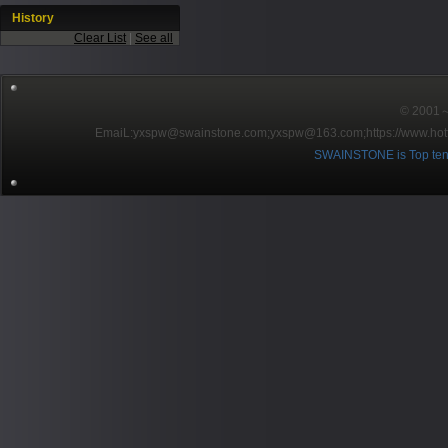
History
Clear List
|
See all
© 2001～2
EmaiL:yxspw@swainstone.com;yxspw@163.com;
https://www.hot
SWAINSTONE is Top ten br
Pow